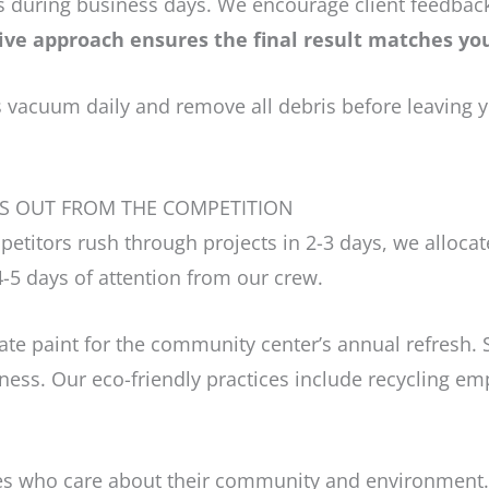
 during business days. We encourage client feedback 
ive approach ensures the final result matches your
vacuum daily and remove all debris before leaving yo
S OUT FROM THE COMPETITION
mpetitors rush through projects in 2-3 days, we alloca
-5 days of attention from our crew.
te paint for the community center’s annual refresh. 
ness. Our eco-friendly practices include recycling e
es who care about their community and environment. 