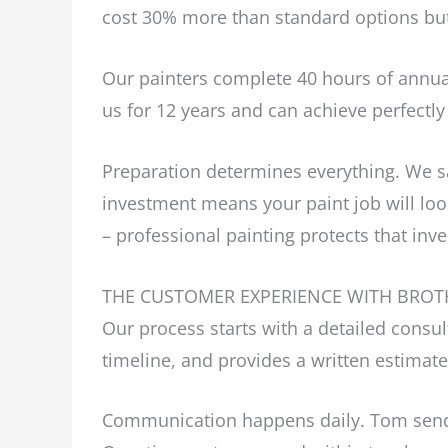
cost 30% more than standard options but 
Our painters complete 40 hours of annua
us for 12 years and can achieve perfectly
Preparation determines everything. We san
investment means your paint job will look
– professional painting protects that inv
THE CUSTOMER EXPERIENCE WITH BROT
Our process starts with a detailed cons
timeline, and provides a written estimate
Communication happens daily. Tom sends