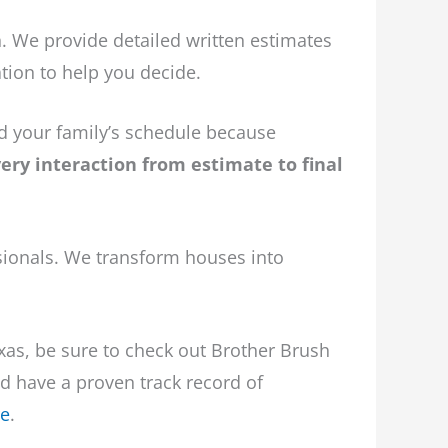
 We provide detailed written estimates
tion to help you decide.
nd your family’s schedule because
ry interaction from estimate to final
sionals. We transform houses into
exas, be sure to check out Brother Brush
nd have a proven track record of
re
.