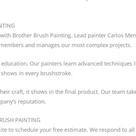
NTING
with Brother Brush Painting. Lead painter Carlos Men
m members and manages our most complex projects.
 education. Our painters learn advanced techniques li
 shows in every brushstroke.
their craft, it shows in the final product. Our team t
pany’s reputation.
RUSH PAINTING
bsite to schedule your free estimate. We respond to al