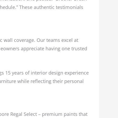
hedule.” These authentic testimonials
sic wall coverage. Our teams excel at
omeowners appreciate having one trusted
 15 years of interior design experience
rniture while reflecting their personal
oore Regal Select – premium paints that