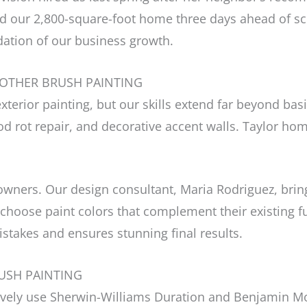
ed our 2,800-square-foot home three days ahead of sc
dation of our business growth.
ROTHER BRUSH PAINTING
exterior painting, but our skills extend far beyond ba
od rot repair, and decorative accent walls. Taylor h
ers. Our design consultant, Maria Rodriguez, brings
 choose paint colors that complement their existing fu
istakes and ensures stunning final results.
USH PAINTING
sively use Sherwin-Williams Duration and Benjamin M