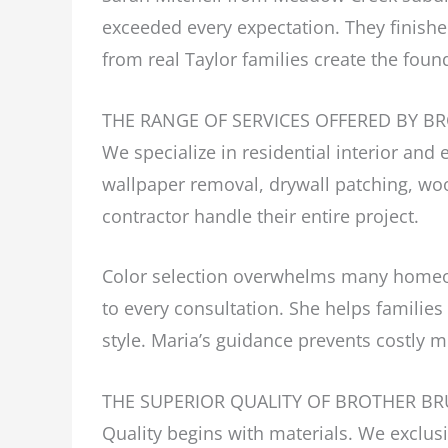
exceeded every expectation. They finish
from real Taylor families create the foun
THE RANGE OF SERVICES OFFERED BY B
We specialize in residential interior and 
wallpaper removal, drywall patching, wo
contractor handle their entire project.
Color selection overwhelms many homeown
to every consultation. She helps families
style. Maria’s guidance prevents costly m
THE SUPERIOR QUALITY OF BROTHER BR
Quality begins with materials. We exclu