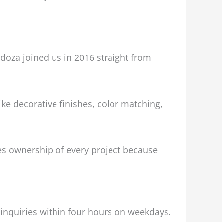
doza joined us in 2016 straight from
ke decorative finishes, color matching,
akes ownership of every project because
l inquiries within four hours on weekdays.