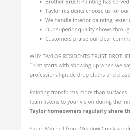
Brother Brush Painting has served 
Taylor residents choose us for our
We handle interior painting, exteri
Our superior quality shows throug
Customers praise our clear commun
WHY TAYLOR RESIDENTS TRUST BROTHE
Trust starts with showing up when we say
professional-grade drop cloths and plasti
Painting transforms more than surfaces –
team listens to your vision during the i
Taylor homeowners regularly share the
Sarah Mitchell from Meadow Creek subdiv