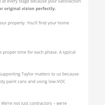
at every stage because your satisfaction
 original vision perfectly.
ur property. You’ll find your home
te proper time for each phase. A typical
Supporting Taylor matters to us because
mpty paint cans and using low-VOC
We’re not just contractors – we’re