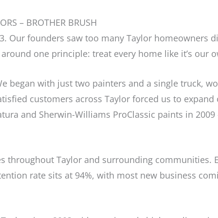
TORS – BROTHER BRUSH
003. Our founders saw too many Taylor homeowners d
around one principle: treat every home like it’s our 
e began with just two painters and a single truck, wor
tisfied customers across Taylor forced us to expand o
ura and Sherwin-Williams ProClassic paints in 2009 
 throughout Taylor and surrounding communities. Ev
retention rate sits at 94%, with most new business com