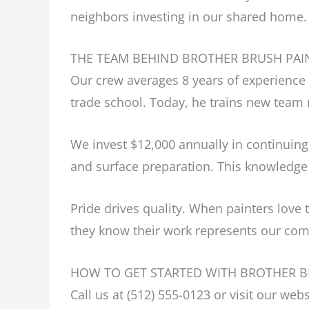
neighbors investing in our shared home.
THE TEAM BEHIND BROTHER BRUSH PAI
Our crew averages 8 years of experience 
trade school. Today, he trains new tea
We invest $12,000 annually in continuing
and surface preparation. This knowledge
Pride drives quality. When painters love 
they know their work represents our com
HOW TO GET STARTED WITH BROTHER B
Call us at (512) 555-0123 or visit our we