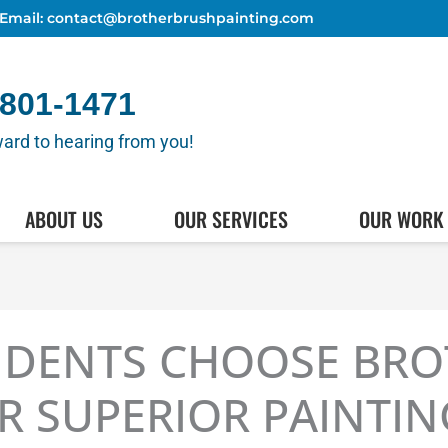
Email: contact@brotherbrushpainting.com
 801-1471
ard to hearing from you!
(512) 80
HEDULE AN APPOINTMENT
ABOUT US
OUR SERVICES
OUR WORK
IDENTS CHOOSE BR
R SUPERIOR PAINTI