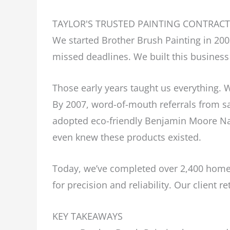
TAYLOR'S TRUSTED PAINTING CONTRAC
We started Brother Brush Painting in 2
missed deadlines. We built this business 
Those early years taught us everything. W
By 2007, word-of-mouth referrals from sa
adopted eco-friendly Benjamin Moore Nat
even knew these products existed.
Today, we’ve completed over 2,400 homes
for precision and reliability. Our client 
KEY TAKEAWAYS