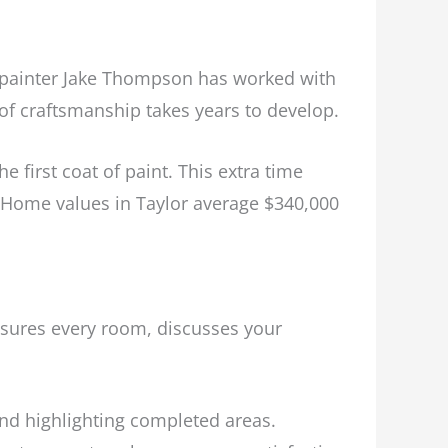
d painter Jake Thompson has worked with
 of craftsmanship takes years to develop.
 first coat of paint. This extra time
s. Home values in Taylor average $340,000
sures every room, discusses your
d highlighting completed areas.