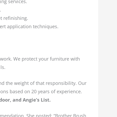
ing services.
.
 refinishing.
rt application techniques.
 work. We protect your furniture with
ls.
 the weight of that responsibility. Our
ions based on 20 years of experience.
oor, and Angie’s List.
mmendation. She posted: “Brother Brush