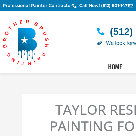
Skip
Professional Painter Contractor
Call Now!
(512) 801-1471
to
content
(512)
We look forw
AUSTIN PAINTERS - SC
HOME
TAYLOR RES
PAINTING FO