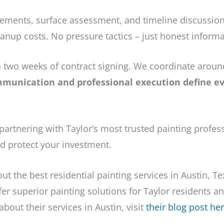
ments, surface assessment, and timeline discussion.
anup costs. No pressure tactics – just honest informa
in two weeks of contract signing. We coordinate arou
munication and professional execution define eve
artnering with Taylor’s most trusted painting profes
nd protect your investment.
out the best residential painting services in Austin, T
ffer superior painting solutions for Taylor residents a
bout their services in Austin, visit
their blog post he