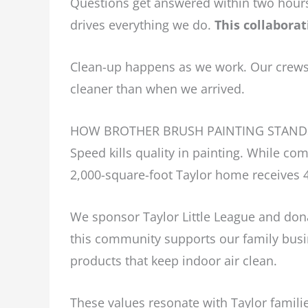
Questions get answered within two hours
drives everything we do.
This collaborat
Clean-up happens as we work. Our crews 
cleaner than when we arrived.
HOW BROTHER BRUSH PAINTING STAND
Speed kills quality in painting. While co
2,000-square-foot Taylor home receives 4
We sponsor Taylor Little League and dona
this community supports our family busi
products that keep indoor air clean.
These values resonate with Taylor famili