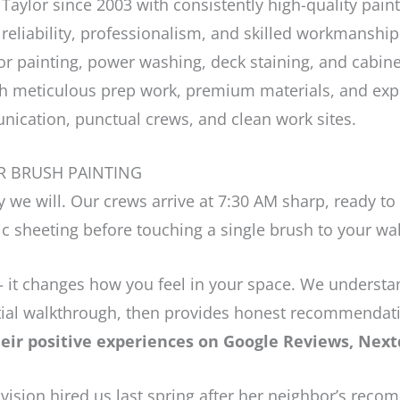
Taylor since 2003 with consistently high-quality paint
 reliability, professionalism, and skilled workmanship
or painting, power washing, deck staining, and cabinet
h meticulous prep work, premium materials, and expe
ication, punctual crews, and clean work sites.
R BRUSH PAINTING
 we will. Our crews arrive at 7:30 AM sharp, ready to
c sheeting before touching a single brush to your wal
 it changes how you feel in your space. We understand
nitial walkthrough, then provides honest recommendat
ir positive experiences on Google Reviews, Nextd
ision hired us last spring after her neighbor’s reco