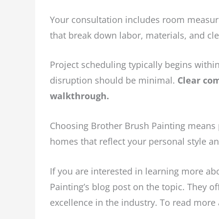
Your consultation includes room measure
that break down labor, materials, and cle
Project scheduling typically begins with
disruption should be minimal.
Clear com
walkthrough.
Choosing Brother Brush Painting means p
homes that reflect your personal style a
If you are interested in learning more ab
Painting’s blog post on the topic. They o
excellence in the industry. To read more a