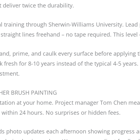
deliver twice the durability.
l training through Sherwin-Williams University. Lea
 straight lines freehand – no tape required. This level
d, prime, and caulk every surface before applying the
 fresh for 8-10 years instead of the typical 4-5 year
estment.
HER BRUSH PAINTING
ultation at your home. Project manager Tom Chen mea
 within 24 hours. No surprises or hidden fees.
 photo updates each afternoon showing progress an