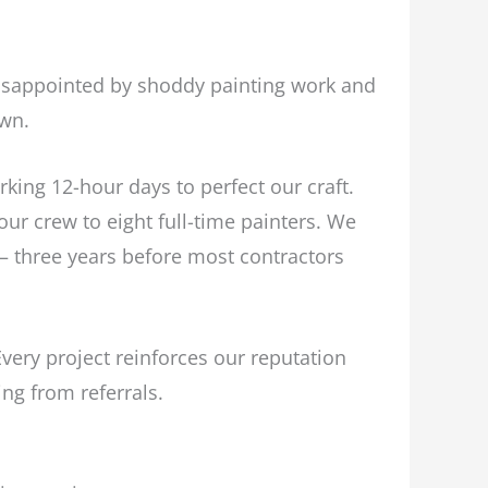
isappointed by shoddy painting work and
own.
king 12-hour days to perfect our craft.
ur crew to eight full-time painters. We
– three years before most contractors
ery project reinforces our reputation
ing from referrals.