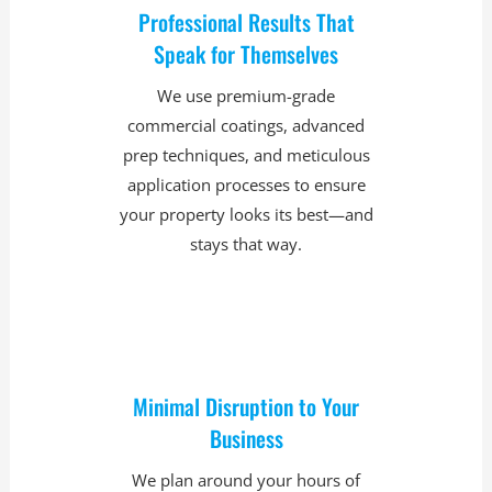
Professional Results That
Speak for Themselves
We use premium-grade
commercial coatings, advanced
prep techniques, and meticulous
application processes to ensure
your property looks its best—and
stays that way.
Minimal Disruption to Your
Business
We plan around your hours of