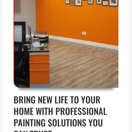
BRING NEW LIFE TO YOUR
HOME WITH PROFESSIONAL
PAINTING SOLUTIONS YOU