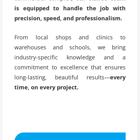
is equipped to handle the job with
precision, speed, and professionalism.
From local shops and clinics to
warehouses and schools, we bring
industry-specific knowledge and a
commitment to excellence that ensures
long-lasting, beautiful results—
every
time, on every project.