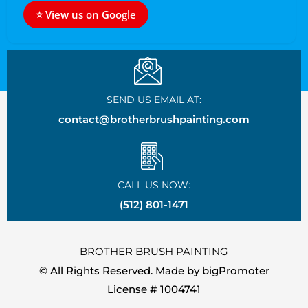
⭐ View us on Google
SEND US EMAIL AT:
contact@brotherbrushpainting.com
CALL US NOW:
(512) 801-1471
BROTHER BRUSH PAINTING
© All Rights Reserved. Made by
bigPromoter
License # 1004741