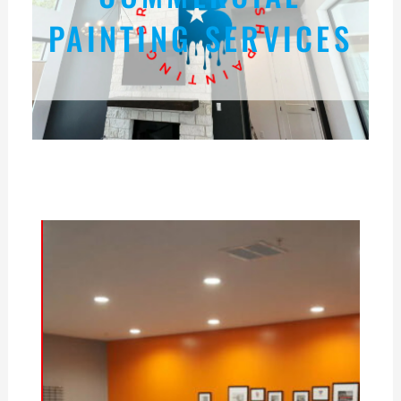
PAINTING SERVICES