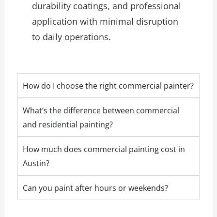
durability coatings, and professional
application with minimal disruption
to daily operations.
How do I choose the right commercial painter?
What’s the difference between commercial
and residential painting?
How much does commercial painting cost in
Austin?
Can you paint after hours or weekends?