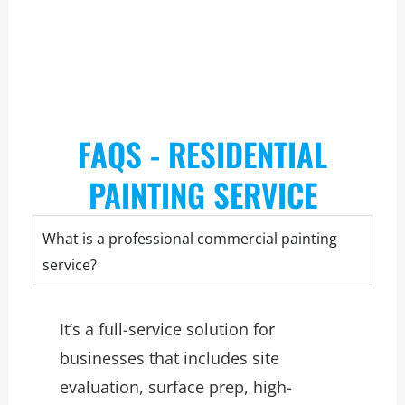
FAQS - RESIDENTIAL
PAINTING SERVICE
What is a professional commercial painting
service?
It’s a full-service solution for
businesses that includes site
evaluation, surface prep, high-