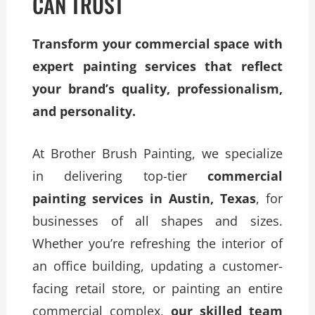
CAN TRUST
Transform your commercial space with
expert painting services that reflect
your brand’s quality, professionalism,
and personality.
At Brother Brush Painting, we specialize
in delivering top-tier
commercial
painting services in Austin, Texas
, for
businesses of all shapes and sizes.
Whether you’re refreshing the interior of
an office building, updating a customer-
facing retail store, or painting an entire
commercial complex,
our skilled team