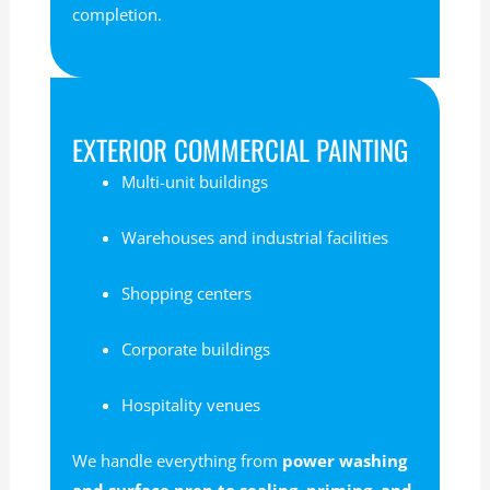
completion.
EXTERIOR COMMERCIAL PAINTING
Multi-unit buildings
Warehouses and industrial facilities
Shopping centers
Corporate buildings
Hospitality venues
We handle everything from
power washing