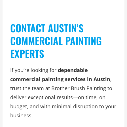
CONTACT AUSTIN’S
COMMERCIAL PAINTING
EXPERTS
If you’re looking for
dependable
commercial painting services in Austin
,
trust the team at Brother Brush Painting to
deliver exceptional results—on time, on
budget, and with minimal disruption to your
business.