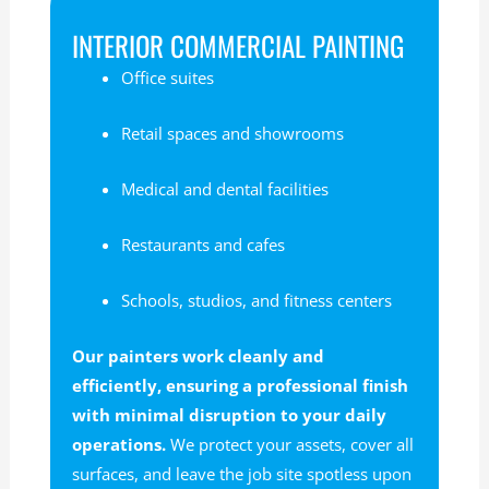
INTERIOR COMMERCIAL PAINTING
Office suites
Retail spaces and showrooms
Medical and dental facilities
Restaurants and cafes
Schools, studios, and fitness centers
Our painters work cleanly and
efficiently, ensuring a professional finish
with minimal disruption to your daily
operations.
We protect your assets, cover all
surfaces, and leave the job site spotless upon