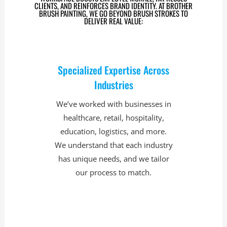
CLIENTS, AND REINFORCES BRAND IDENTITY. AT BROTHER
BRUSH PAINTING, WE GO BEYOND BRUSH STROKES TO
DELIVER REAL VALUE:
Specialized Expertise Across
Industries
We’ve worked with businesses in
healthcare, retail, hospitality,
education, logistics, and more.
We understand that each industry
has unique needs, and we tailor
our process to match.