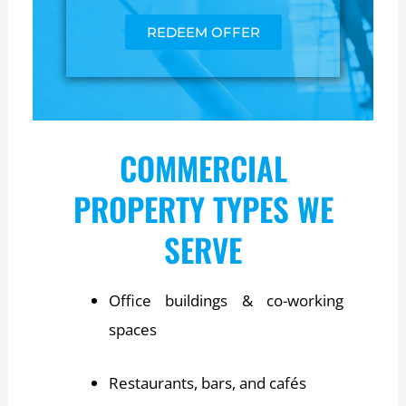
REDEEM OFFER
COMMERCIAL
PROPERTY TYPES WE
SERVE
Office buildings & co-working
spaces
Restaurants, bars, and cafés