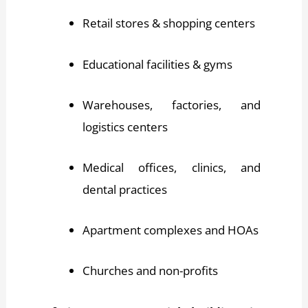
Retail stores & shopping centers
Educational facilities & gyms
Warehouses, factories, and
logistics centers
Medical offices, clinics, and
dental practices
Apartment complexes and HOAs
Churches and non-profits