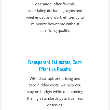
operation, offer flexible
scheduling (including nights and
weekends), and work efficiently to
minimize downtime without
sacrificing quality.
Transparent Estimates, Cost-
Effective Results
With clear upfront pricing and
zero hidden costs, we help you
stay on budget while maintaining
the high standards your business
deserves.