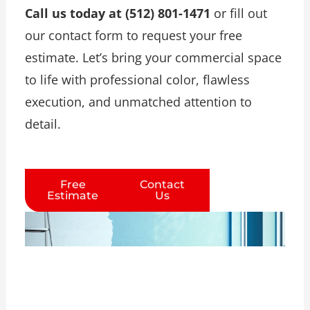
Call us today at (512) 801-1471
or fill out
our contact form to request your free
estimate. Let’s bring your commercial space
to life with professional color, flawless
execution, and unmatched attention to
detail.
Free
Contact
Estimate
Us