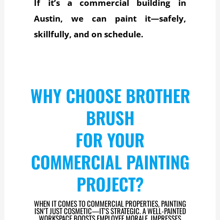
If it’s a commercial building in
Austin, we can paint it—safely,
skillfully, and on schedule.
WHY CHOOSE BROTHER
BRUSH
FOR YOUR
COMMERCIAL PAINTING
PROJECT?
WHEN IT COMES TO COMMERCIAL PROPERTIES, PAINTING
ISN’T JUST COSMETIC—IT’S STRATEGIC. A WELL-PAINTED
WORKSPACE BOOSTS EMPLOYEE MORALE, IMPRESSES