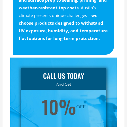
and surface prep to sealing, priming, and
weather-resistant top coats
. Austin’s
climate presents unique challenges—
we
choose products designed to withstand
UV exposure, humidity, and temperature
fluctuations for long-term protection.
CALL US TODAY
And Get
10%
OFF