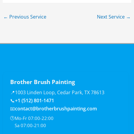
←
Previous Service
Next Service
→
Brother Brush Painting
📍
1003 Linden Loop, Cedar Park, TX 78613
📞
+1 (512) 801-1471
📧
contact@brotherbrushpainting.com
🕒
Mo-Fr 07:00-22:00
Sa 07:00-21:00