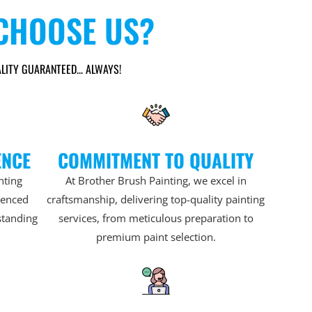
CHOOSE US?
LITY GUARANTEED... ALWAYS!
ENCE
COMMITMENT TO QUALITY
nting
At Brother Brush Painting, we excel in
rienced
craftsmanship, delivering top-quality painting
standing
services, from meticulous preparation to
premium paint selection.