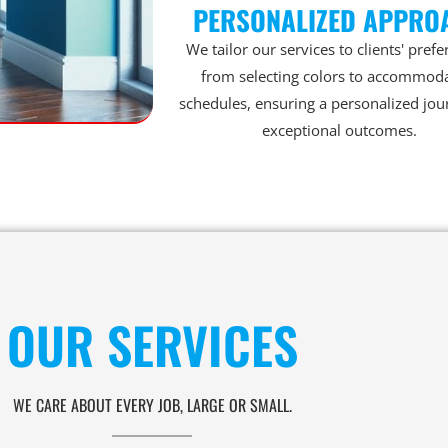
PERSONALIZED APPRO
We tailor our services to clients' prefe
from selecting colors to accommod
schedules, ensuring a personalized jou
exceptional outcomes.
OUR SERVICES
WE CARE ABOUT EVERY JOB, LARGE OR SMALL.