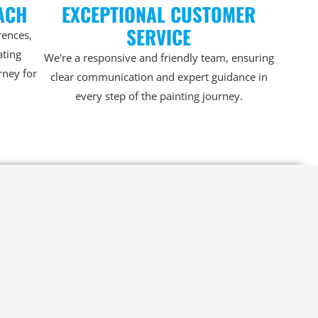
ACH
EXCEPTIONAL CUSTOMER
SERVICE
rences,
ating
We're a responsive and friendly team, ensuring
rney for
clear communication and expert guidance in
every step of the painting journey.