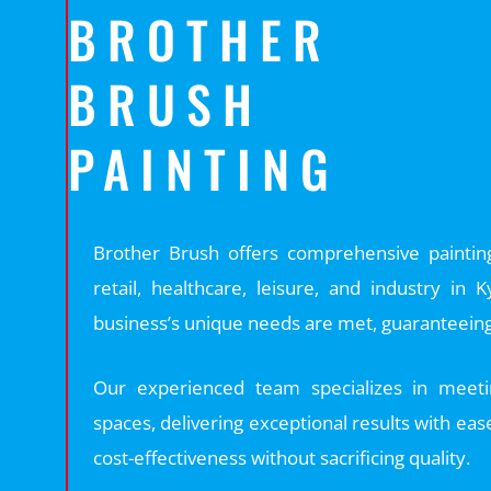
BROTHER
BRUSH
PAINTING
Brother Brush offers comprehensive painting 
retail, healthcare, leisure, and industry in
business’s unique needs are met, guaranteeing 
Our experienced team specializes in meetin
spaces, delivering exceptional results with eas
cost-effectiveness without sacrificing quality.