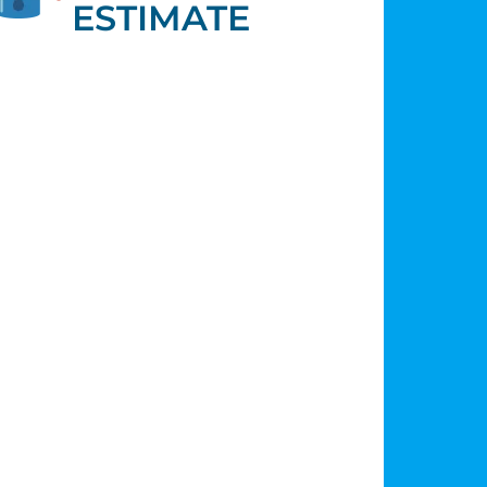
ESTIMATE