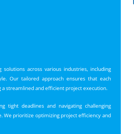
solutions across various industries, including
 Kyle. Our tailored approach ensures that each
a streamlined and efficient project execution.
g tight deadlines and navigating challenging
e. We prioritize optimizing project efficiency and