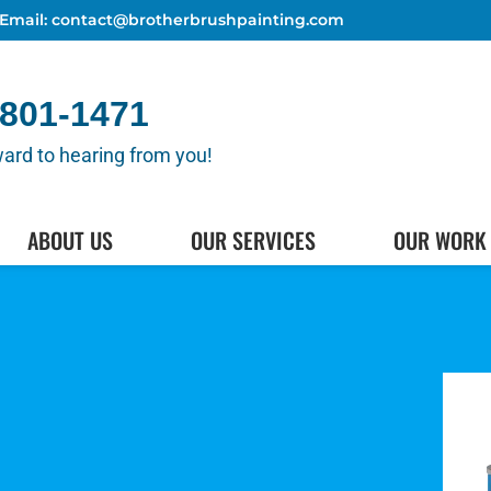
Email: contact@brotherbrushpainting.com
 801-1471
ard to hearing from you!
(512) 80
HEDULE AN APPOINTMENT
ABOUT US
OUR SERVICES
OUR WORK