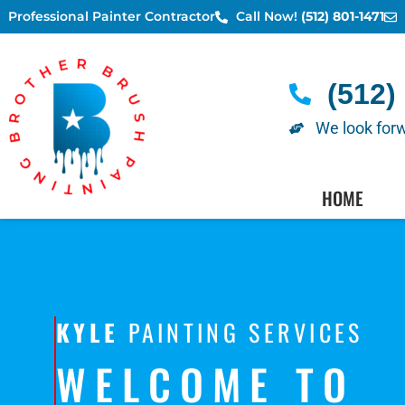
Skip
Professional Painter Contractor
Call Now!
(512) 801-1471
to
content
(512)
We look forw
AUSTIN PAINTERS - SC
HOME
KYLE
PAINTING SERVICES
WELCOME TO