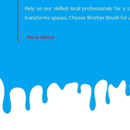
Rely on our skilled local professionals for a
transforms spaces. Choose Brother Brush for a
More About