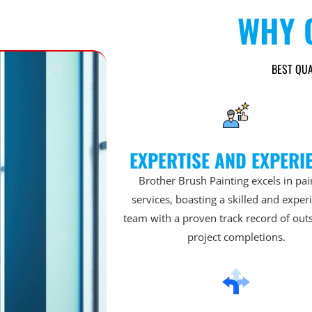
WHY 
BEST QUA
EXPERTISE AND EXPERI
Brother Brush Painting excels in pai
services, boasting a skilled and expe
team with a proven track record of out
project completions.