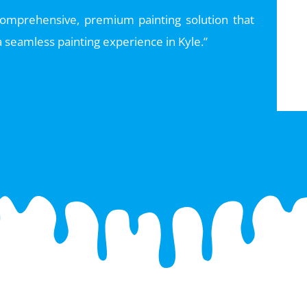
 comprehensive, premium painting solution that
 seamless painting experience in Kyle.”