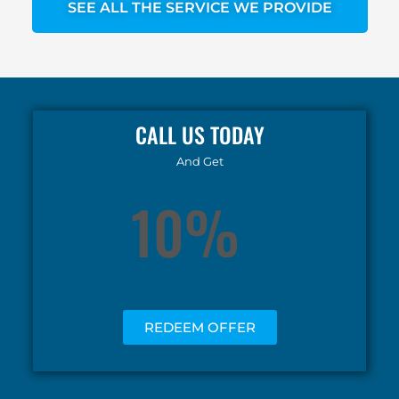
SEE ALL THE SERVICE WE PROVIDE
CALL US TODAY
And Get
10%
OFF
REDEEM OFFER