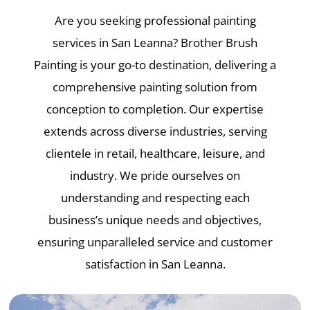
Are you seeking professional painting
services in San Leanna? Brother Brush
Painting is your go-to destination, delivering a
comprehensive painting solution from
conception to completion. Our expertise
extends across diverse industries, serving
clientele in retail, healthcare, leisure, and
industry. We pride ourselves on
understanding and respecting each
business’s unique needs and objectives,
ensuring unparalleled service and customer
satisfaction in San Leanna.