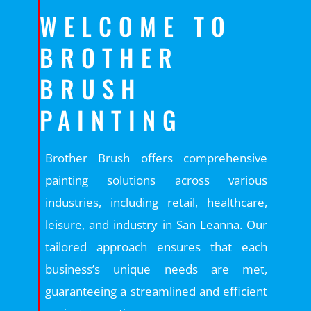
WELCOME TO
BROTHER
BRUSH
PAINTING
Brother Brush offers comprehensive
painting solutions across various
industries, including retail, healthcare,
leisure, and industry in San Leanna. Our
tailored approach ensures that each
business’s unique needs are met,
guaranteeing a streamlined and efficient