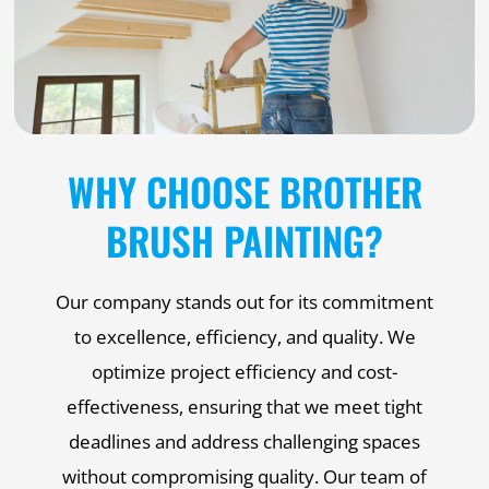
WHY CHOOSE BROTHER
BRUSH PAINTING?
Our company stands out for its commitment
to excellence, efficiency, and quality. We
optimize project efficiency and cost-
effectiveness, ensuring that we meet tight
deadlines and address challenging spaces
without compromising quality. Our team of