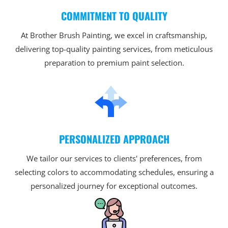
COMMITMENT TO QUALITY
At Brother Brush Painting, we excel in craftsmanship,
delivering top-quality painting services, from meticulous
preparation to premium paint selection.
PERSONALIZED APPROACH
We tailor our services to clients' preferences, from
selecting colors to accommodating schedules, ensuring a
personalized journey for exceptional outcomes.