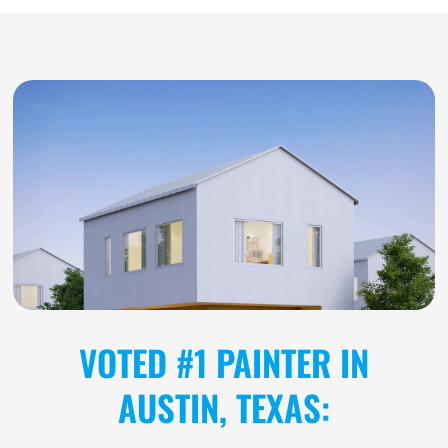
VOTED #1 PAINTER IN
AUSTIN, TEXAS: