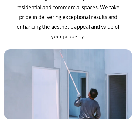
residential and commercial spaces. We take
pride in delivering exceptional results and
enhancing the aesthetic appeal and value of
your property.