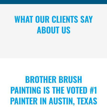
WHAT OUR CLIENTS SAY
ABOUT US
BROTHER BRUSH
PAINTING IS THE VOTED #1
PAINTER IN AUSTIN, TEXAS