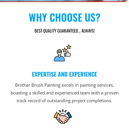
WHY CHOOSE US?
BEST QUALITY GUARANTEED... ALWAYS!
EXPERTISE AND EXPERIENCE
Brother Brush Painting excels in painting services,
boasting a skilled and experienced team with a proven
track record of outstanding project completions.