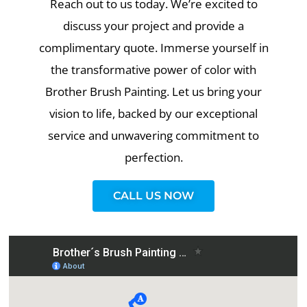
Reach out to us today. We’re excited to
discuss your project and provide a
complimentary quote. Immerse yourself in
the transformative power of color with
Brother Brush Painting. Let us bring your
vision to life, backed by our exceptional
service and unwavering commitment to
perfection.
CALL US NOW