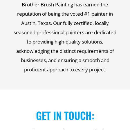
Brother Brush Painting has earned the
reputation of being the voted #1 painter in
Austin, Texas. Our fully certified, locally
seasoned professional painters are dedicated
to providing high-quality solutions,
acknowledging the distinct requirements of
businesses, and ensuring a smooth and
proficient approach to every project.
GET IN TOUCH: