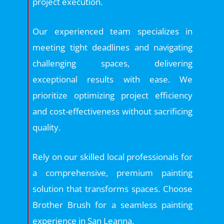
project execution.
Our experienced team specializes in
meeting tight deadlines and navigating
challenging spaces, delivering
exceptional results with ease. We
prioritize optimizing project efficiency
and cost-effectiveness without sacrificing
quality.
Rely on our skilled local professionals for
a comprehensive, premium painting
solution that transforms spaces. Choose
Brother Brush for a seamless painting
experience in San Leanna.