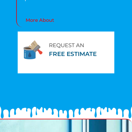
More About
REQUEST AN
FREE ESTIMATE