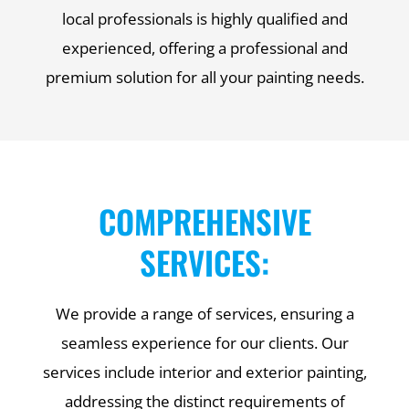
local professionals is highly qualified and
experienced, offering a professional and
premium solution for all your painting needs.
COMPREHENSIVE
SERVICES:
We provide a range of services, ensuring a
seamless experience for our clients. Our
services include interior and exterior painting,
addressing the distinct requirements of