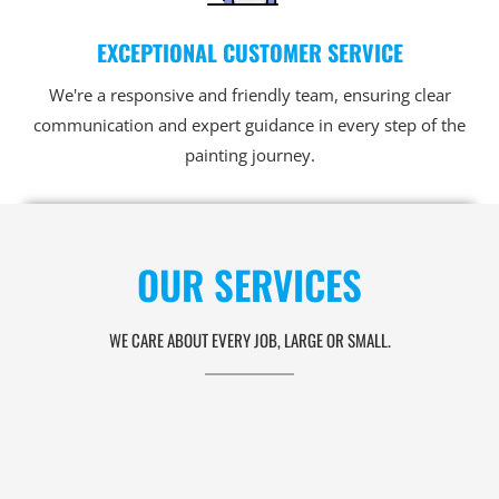
EXCEPTIONAL CUSTOMER SERVICE
We're a responsive and friendly team, ensuring clear
communication and expert guidance in every step of the
painting journey.
OUR SERVICES
WE CARE ABOUT EVERY JOB, LARGE OR SMALL.