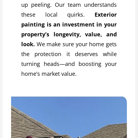
up peeling. Our team understands
these local quirks.
Exterior
painting is an investment in your
property’s longevity, value, and
look.
We make sure your home gets
the protection it deserves while
turning heads—and boosting your
home’s market value.