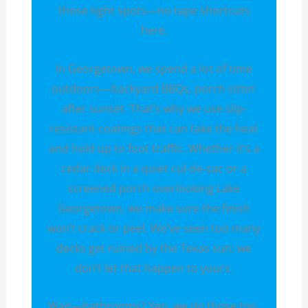
those tight spots—no tape shortcuts
here.
In Georgetown, we spend a lot of time
outdoors—backyard BBQs, porch sittin’
after sunset. That’s why we use slip-
resistant coatings that can take the heat
and hold up to foot traffic. Whether it’s a
cedar deck in a quiet cul-de-sac or a
screened porch overlooking Lake
Georgetown, we make sure the finish
won’t crack or peel. We’ve seen too many
decks get ruined by the Texas sun; we
don’t let that happen to yours.
Wait—bathrooms? Yep, we do those too.