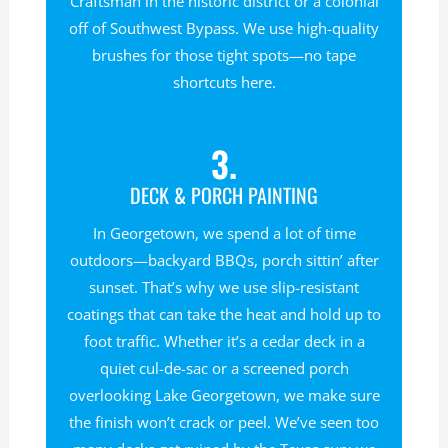
Craftsman in the historic district or a colonial
off of Southwest Bypass. We use high-quality
brushes for those tight spots—no tape
shortcuts here.
3.
DECK & PORCH PAINTING
In Georgetown, we spend a lot of time
outdoors—backyard BBQs, porch sittin’ after
sunset. That’s why we use slip-resistant
coatings that can take the heat and hold up to
foot traffic. Whether it’s a cedar deck in a
quiet cul-de-sac or a screened porch
overlooking Lake Georgetown, we make sure
the finish won’t crack or peel. We’ve seen too