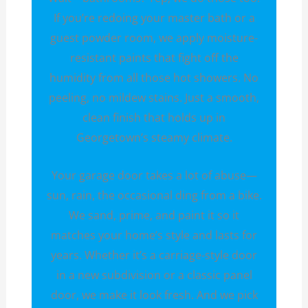
If you’re redoing your master bath or a
guest powder room, we apply moisture-
resistant paints that fight off the
humidity from all those hot showers. No
peeling, no mildew stains. Just a smooth,
clean finish that holds up in
Georgetown’s steamy climate.
Your garage door takes a lot of abuse—
sun, rain, the occasional ding from a bike.
We sand, prime, and paint it so it
matches your home’s style and lasts for
years. Whether it’s a carriage-style door
in a new subdivision or a classic panel
door, we make it look fresh. And we pick