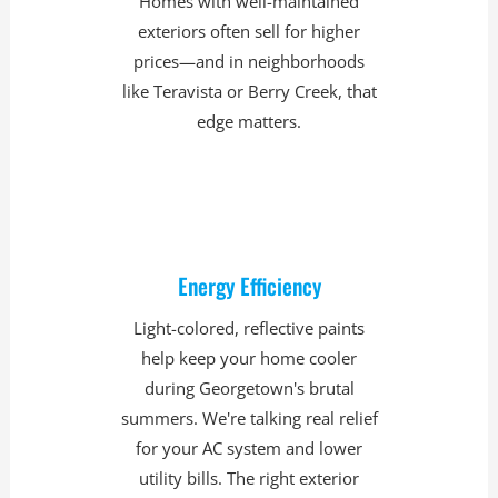
Homes with well-maintained
exteriors often sell for higher
prices—and in neighborhoods
like Teravista or Berry Creek, that
edge matters.
Energy Efficiency
Light-colored, reflective paints
help keep your home cooler
during Georgetown's brutal
summers. We're talking real relief
for your AC system and lower
utility bills. The right exterior