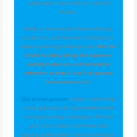
early saves thousands in structural
repairs.
Ready to enhance your home's beauty,
protection, and value with professional
exterior painting in Georgetown?
Brother
Brush Painting brings the expertise,
quality materials, and meticulous
attention to detail that Georgetown
homeowners trust.
Our proven process
delivers results that
stand up to Central Texas weather while
creating stunning curb appeal. Whether
you're in a historic home near the
square, a new build in Rancho Sienna, or