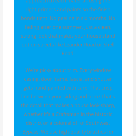
approach to each material, using the
right primers and paints so the finish
bonds tight. No peeling in six months. No
fading after one summer. Just a clean,
strong look that makes your house stand
out on streets like Leander Road or Shell
Road.
We’re picky about trim. Every window
casing, door frame, fascia, and shutter
gets hand-painted with care. That crisp
line between your siding and trim? That’s
the detail that makes a house look sharp,
whether it’s a Craftsman in the historic
district or a colonial off of Southwest
Bypass. We use high-quality brushes for