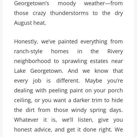
Georgetown’s moody weather—from
those crazy thunderstorms to the dry
August heat.
Honestly, we’ve painted everything from
ranch-style homes in the Rivery
neighborhood to sprawling estates near
Lake Georgetown. And we know that
every job is different. Maybe you’re
dealing with peeling paint on your porch
ceiling, or you want a darker trim to hide
the dirt from those windy spring days.
Whatever it is, we’ll listen, give you
honest advice, and get it done right. We