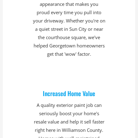
appearance that makes you
proud every time you pull into
your driveway. Whether you're on
a quiet street in Sun City or near
the courthouse square, we've
helped Georgetown homeowners
get that 'wow' factor.
Increased Home Value
A quality exterior paint job can
seriously boost your home's
resale value and help it sell faster
right here in Williamson County.