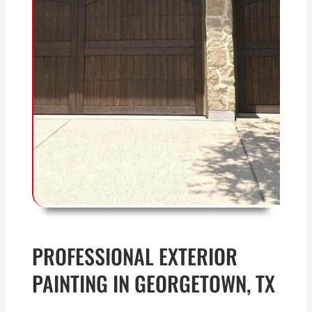
PROFESSIONAL EXTERIOR
PAINTING IN GEORGETOWN, TX