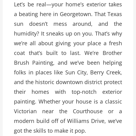
Let’s be real—your home’s exterior takes
a beating here in Georgetown. That Texas
sun doesn’t mess around, and the
humidity? It sneaks up on you. That’s why
we’re all about giving your place a fresh
coat that’s built to last. We’re Brother
Brush Painting, and we’ve been helping
folks in places like Sun City, Berry Creek,
and the historic downtown district protect
their homes with top-notch exterior
painting. Whether your house is a classic
Victorian near the Courthouse or a
modern build off of Williams Drive, we’ve
got the skills to make it pop.