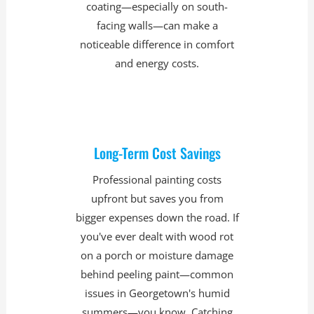
coating—especially on south-
facing walls—can make a
noticeable difference in comfort
and energy costs.
Long-Term Cost Savings
Professional painting costs
upfront but saves you from
bigger expenses down the road. If
you've ever dealt with wood rot
on a porch or moisture damage
behind peeling paint—common
issues in Georgetown's humid
summers—you know. Catching