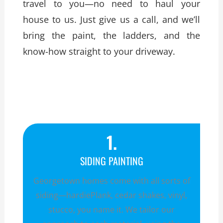
travel to you—no need to haul your
house to us. Just give us a call, and we’ll
bring the paint, the ladders, and the
know-how straight to your driveway.
1.
SIDING PAINTING
Georgetown homes come with all sorts of
siding—hardiePlank, cedar shakes, vinyl,
stucco, you name it. We tailor our