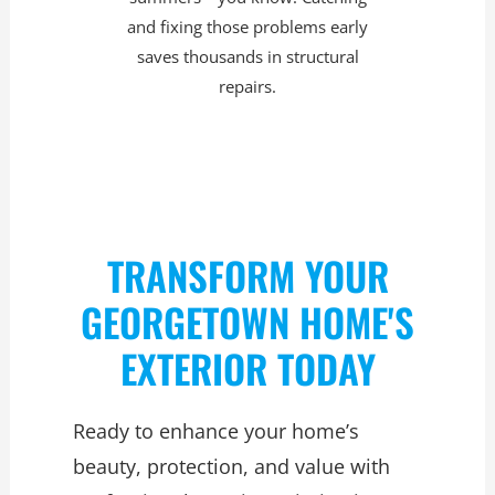
and fixing those problems early
saves thousands in structural
repairs.
TRANSFORM YOUR
GEORGETOWN HOME'S
EXTERIOR TODAY
Ready to enhance your home’s
beauty, protection, and value with