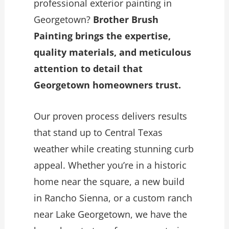
professional exterior painting in
Georgetown?
Brother Brush
Painting brings the expertise,
quality materials, and meticulous
attention to detail that
Georgetown homeowners trust.
Our proven process delivers results
that stand up to Central Texas
weather while creating stunning curb
appeal. Whether you’re in a historic
home near the square, a new build
in Rancho Sienna, or a custom ranch
near Lake Georgetown, we have the