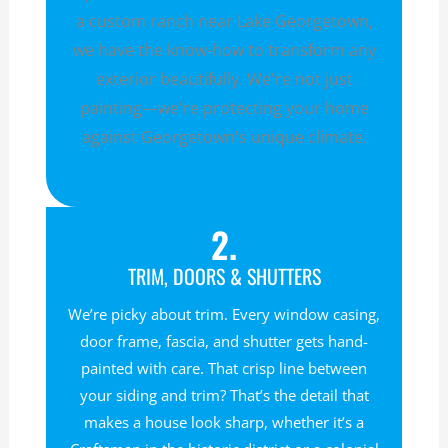
a custom ranch near Lake Georgetown,
we have the know-how to transform any
exterior beautifully. We're not just
painting—we're protecting your home
against Georgetown's unique climate.
2.
TRIM, DOORS & SHUTTERS
We’re picky about trim. Every window casing,
door frame, fascia, and shutter gets hand-
painted with care. That crisp line between
your siding and trim? That’s the detail that
makes a house look sharp, whether it’s a