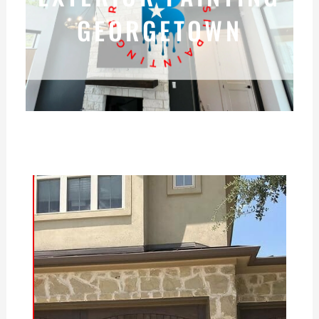
GEORGETOWN