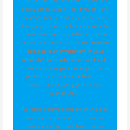
soil and hot, dry summers can wreck a
poorly prepped paint job. If you're living
near San Gabriel Park or over by Berry
Springs, you know the humidity from the
rivers can speed up peeling. Our team
understands these local quirks.
Exterior
painting is an investment in your
property's longevity, value, and look.
We make sure your home gets the
protection it deserves while turning
heads—and boosting your home's
market value.
A professionally painted exterior makes
an immediate impact. Fresh, vibrant
colors and crisp, clean lines create a