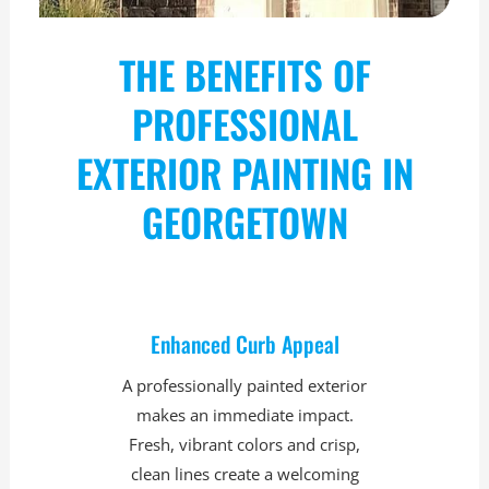
THE BENEFITS OF
PROFESSIONAL
EXTERIOR PAINTING IN
GEORGETOWN
Enhanced Curb Appeal
A professionally painted exterior
makes an immediate impact.
Fresh, vibrant colors and crisp,
clean lines create a welcoming