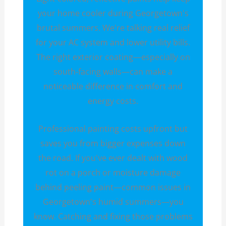
your home cooler during Georgetown's
brutal summers. We're talking real relief
for your AC system and lower utility bills.
The right exterior coating—especially on
south-facing walls—can make a
noticeable difference in comfort and
energy costs.
Professional painting costs upfront but
saves you from bigger expenses down
the road. If you've ever dealt with wood
rot on a porch or moisture damage
behind peeling paint—common issues in
Georgetown's humid summers—you
know. Catching and fixing those problems