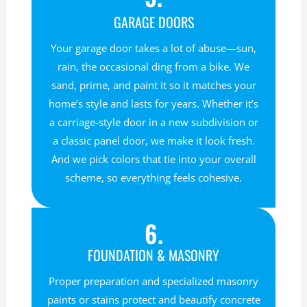
GARAGE DOORS
Your garage door takes a lot of abuse—sun,
rain, the occasional ding from a bike. We
sand, prime, and paint it so it matches your
home’s style and lasts for years. Whether it’s
a carriage-style door in a new subdivision or
a classic panel door, we make it look fresh.
And we pick colors that tie into your overall
scheme, so everything feels cohesive.
6.
FOUNDATION & MASONRY
Proper preparation and specialized masonry
paints or stains protect and beautify concrete