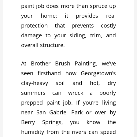
paint job does more than spruce up
your home; it provides real
protection that prevents costly
damage to your siding, trim, and
overall structure.
At Brother Brush Painting, we’ve
seen firsthand how Georgetown’s
clay-heavy soil and hot, dry
summers can wreck a poorly
prepped paint job. If you’re living
near San Gabriel Park or over by
Berry Springs, you know the
humidity from the rivers can speed