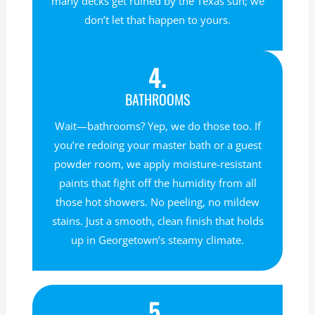
many decks get ruined by the Texas sun; we
don’t let that happen to yours.
4.
BATHROOMS
Wait—bathrooms? Yep, we do those too. If
you’re redoing your master bath or a guest
powder room, we apply moisture-resistant
paints that fight off the humidity from all
those hot showers. No peeling, no mildew
stains. Just a smooth, clean finish that holds
up in Georgetown’s steamy climate.
5.