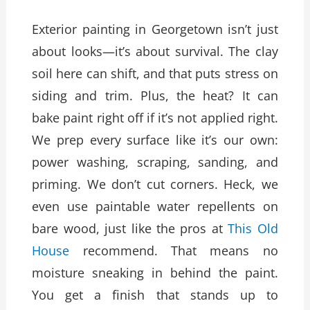
Exterior painting in Georgetown isn’t just
about looks—it’s about survival. The clay
soil here can shift, and that puts stress on
siding and trim. Plus, the heat? It can
bake paint right off if it’s not applied right.
We prep every surface like it’s our own:
power washing, scraping, sanding, and
priming. We don’t cut corners. Heck, we
even use paintable water repellents on
bare wood, just like the pros at
This Old
House
recommend. That means no
moisture sneaking in behind the paint.
You get a finish that stands up to