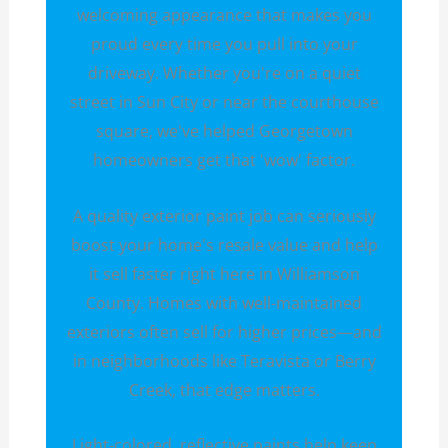
welcoming appearance that makes you
proud every time you pull into your
driveway. Whether you're on a quiet
street in Sun City or near the courthouse
square, we've helped Georgetown
homeowners get that 'wow' factor.
A quality exterior paint job can seriously
boost your home's resale value and help
it sell faster right here in Williamson
County. Homes with well-maintained
exteriors often sell for higher prices—and
in neighborhoods like Teravista or Berry
Creek, that edge matters.
Light-colored, reflective paints help keep