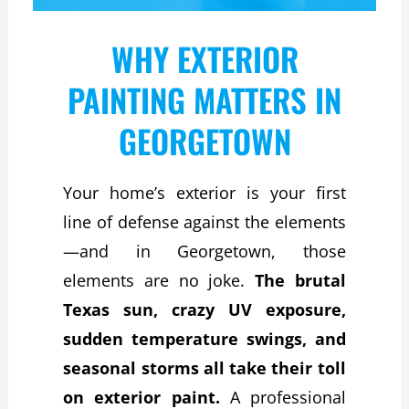
WHY EXTERIOR
PAINTING MATTERS IN
GEORGETOWN
Your home’s exterior is your first
line of defense against the elements
—and in Georgetown, those
elements are no joke.
The brutal
Texas sun, crazy UV exposure,
sudden temperature swings, and
seasonal storms all take their toll
on exterior paint.
A professional