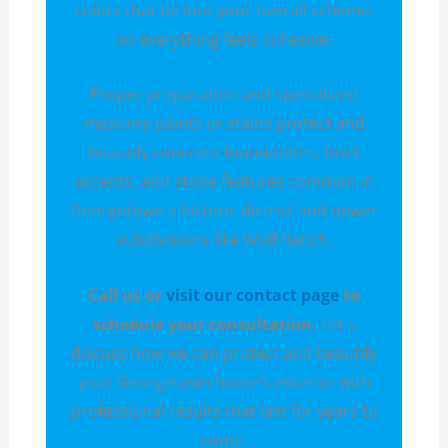
colors that tie into your overall scheme,
so everything feels cohesive.
Proper preparation and specialized
masonry paints or stains protect and
beautify concrete foundations, brick
accents, and stone features common in
Georgetown's historic district and newer
subdivisions like Wolf Ranch.
Call us or
visit our contact page
to
schedule your consultation.
Let's
discuss how we can protect and beautify
your Georgetown home's exterior with
professional results that last for years to
come.