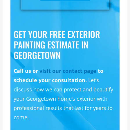
GET YOUR FREE EXTERIOR
PAINTING ESTIMATE IN
GEORGETOWN
Call us or
visit our contact page
to
schedule your consultation.
Let’s
discuss how we can protect and beautify
your Georgetown home’s exterior with
professional results that last for years to
come.