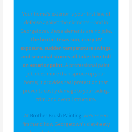
Your home's exterior is your first line of
defense against the elements—and in
Georgetown, those elements are no joke.
The brutal Texas sun, crazy UV
exposure, sudden temperature swings,
and seasonal storms all take their toll
on exterior paint.
A professional paint
job does more than spruce up your
home; it provides real protection that
prevents costly damage to your siding,
trim, and overall structure.
At
Brother Brush Painting
, we've seen
firsthand how Georgetown's clay-heavy