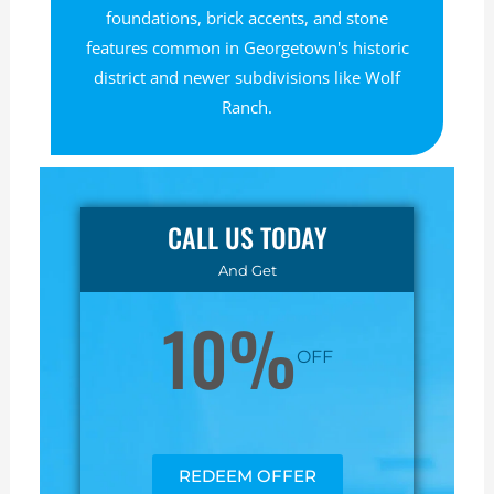
foundations, brick accents, and stone
features common in Georgetown's historic
district and newer subdivisions like Wolf
Ranch.
CALL US TODAY
And Get
10%
OFF
REDEEM OFFER