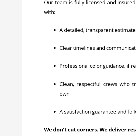
Our team is fully licensed and insure
with:
A detailed, transparent estimate
Clear timelines and communicat
Professional color guidance, if 
Clean, respectful crews who t
own
A satisfaction guarantee and fol
We don’t cut corners. We deliver re