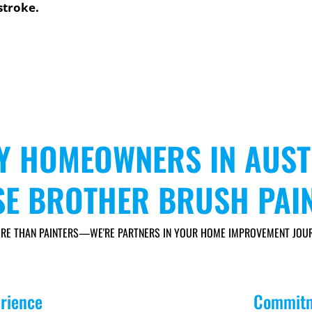
stroke.
Y HOMEOWNERS IN AUST
E BROTHER BRUSH PAI
RE THAN PAINTERS—WE'RE PARTNERS IN YOUR HOME IMPROVEMENT JOUR
erience
Commitm