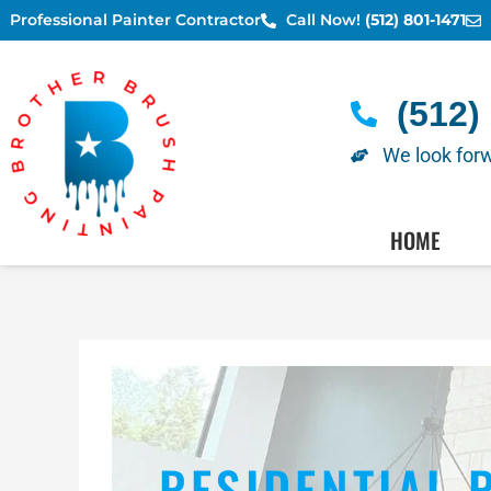
Skip
Professional Painter Contractor
Call Now!
(512) 801-1471
to
content
(512)
We look forw
AUSTIN PAINTERS - SC
HOME
RESIDENTIAL 