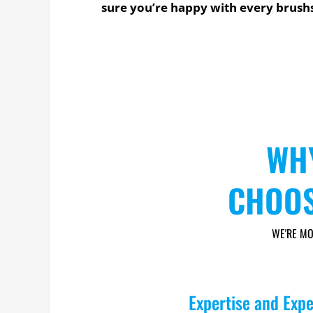
sure you’re happy with every brush
WH
CHOOS
WE'RE MO
Expertise and Exp