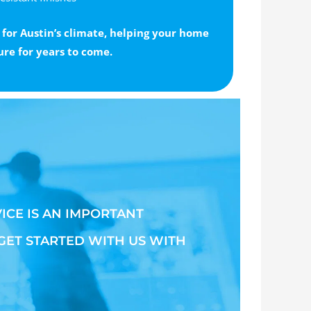
 for Austin’s climate, helping your home
ure for years to come.
ICE IS AN IMPORTANT
 GET STARTED WITH US WITH