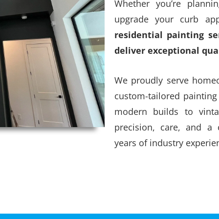
Whether you’re plannin
upgrade your curb app
residential painting s
deliver exceptional qua
We proudly serve homeow
custom-tailored painting
modern builds to vint
precision, care, and a
years of industry experie