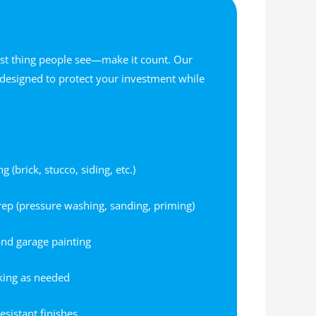
irst thing people see—make it count. Our
e designed to protect your investment while
(brick, stucco, siding, etc.)
rep (pressure washing, sanding, priming)
and garage painting
king as needed
esistant finishes