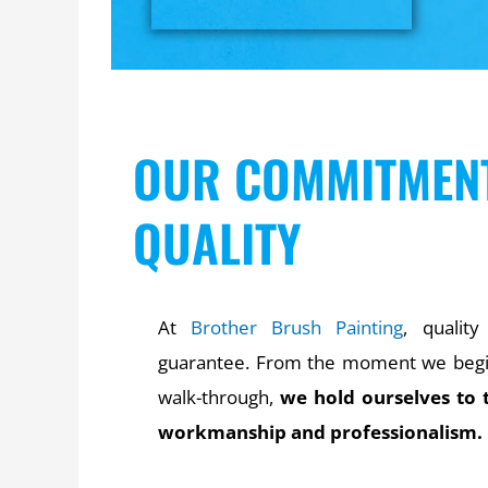
OUR COMMITMEN
QUALITY
At
Brother Brush Painting
, quality
guarantee. From the moment we begin 
walk-through,
we hold ourselves to 
workmanship and professionalism.