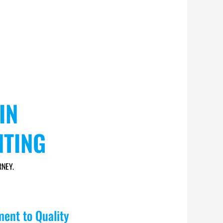
IN
NTING
NEY.
ent to Quality