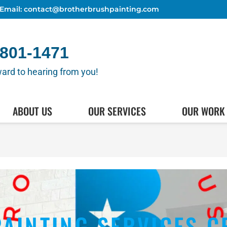
Email: contact@brotherbrushpainting.com
 801-1471
ard to hearing from you!
(512) 80
HEDULE AN APPOINTMENT
ABOUT US
OUR SERVICES
OUR WORK
PAINTING SERVICES C