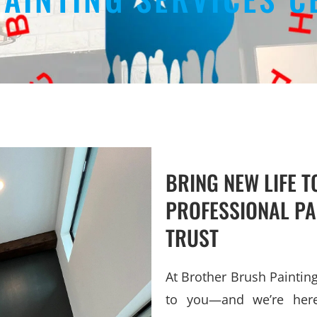
BRING NEW LIFE 
PROFESSIONAL PA
TRUST
At Brother Brush Painti
to you—and we’re here