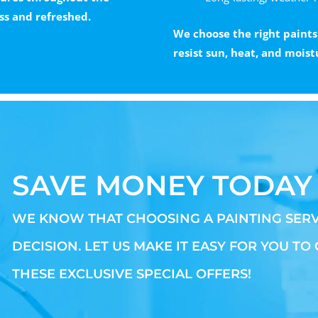
ss and refreshed.
We choose the right paints
resist sun, heat, and moist
SAVE MONEY TODAY
WE KNOW THAT CHOOSING A PAINTING SERV
DECISION. LET US MAKE IT EASY FOR YOU TO
THESE EXCLUSIVE SPECIAL OFFERS!