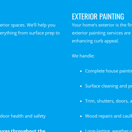
EXTERIOR PAINTING
erior spaces. We’ll help you
Your home’s exterior is the f
verything from surface prep to
exterior painting services ar
enhancing curb appeal.
We handle:
Complete house painting 
Surface cleaning and p
Trim, shutters, doors, 
door health and safety
Wood repairs and caul
xtures throughout the
Long-lasting, weather-r