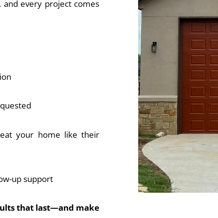
d, and every project comes
ion
requested
reat your home like their
low-up support
sults that last—and make