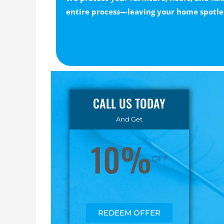
entire process—leaving your home spotle
CALL US TODAY
And Get
10%
OFF
REDEEM OFFER