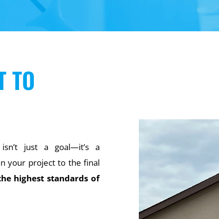
T TO
 isn’t just a goal—it’s a
your project to the final
the highest standards of