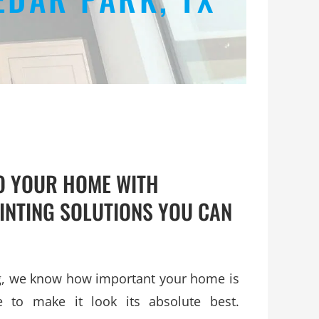
TO YOUR HOME WITH
INTING SOLUTIONS YOU CAN
ng, we know how important your home is
 to make it look its absolute best.