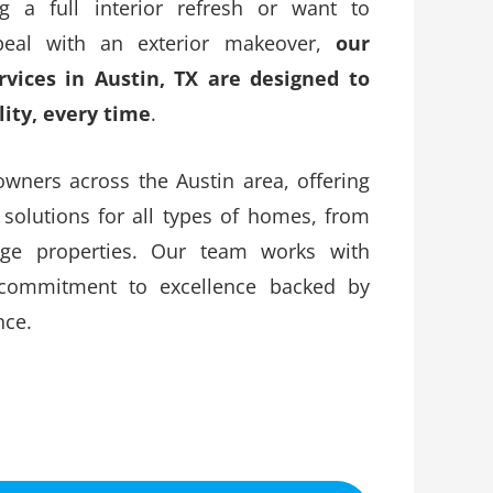
g a full interior refresh or want to
eal with an exterior makeover,
our
ervices in Austin, TX are designed to
lity, every time
.
ners across the Austin area, offering
 solutions for all types of homes, from
age properties. Our team works with
 commitment to excellence backed by
nce.