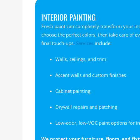
INTERIOR PAINTING
Fresh paint can completely transform your int
choose the perfect colors, then take care of e
final touch-ups.
Services
include:
Walls, ceilings, and trim
Accent walls and custom finishes
Cabinet painting
Drywall repairs and patching
Low-odor, low-VOC paint options for in
We protect your furniture, floors, and fi