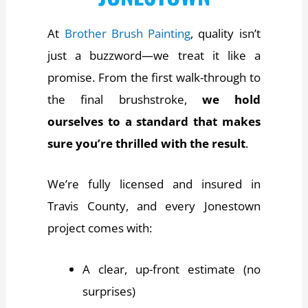
At
Brother Brush Painting
, quality isn’t
just a buzzword—we treat it like a
promise. From the first walk-through to
the final brushstroke,
we hold
ourselves to a standard that makes
sure you’re thrilled with the result
.
We’re fully licensed and insured in
Travis County, and every Jonestown
project comes with:
A clear, up-front estimate (no
surprises)