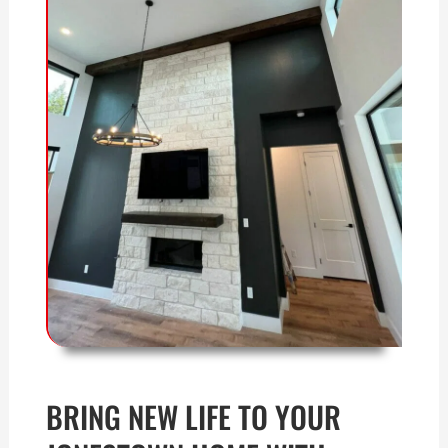
BRING NEW LIFE TO YOUR