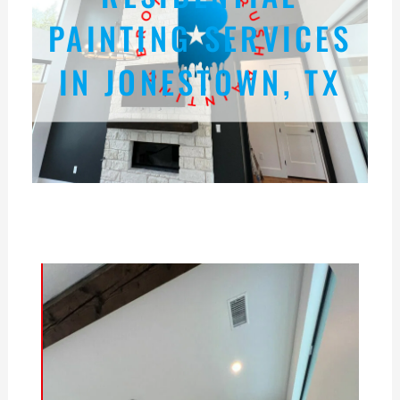
PAINTING SERVICES
IN JONESTOWN, TX