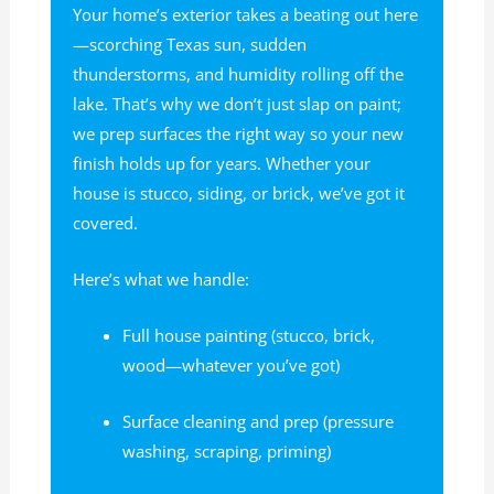
Your home’s exterior takes a beating out here
—scorching Texas sun, sudden
thunderstorms, and humidity rolling off the
lake. That’s why we don’t just slap on paint;
we prep surfaces the right way so your new
finish holds up for years. Whether your
house is stucco, siding, or brick, we’ve got it
covered.
Here’s what we handle:
Full house painting (stucco, brick,
wood—whatever you’ve got)
Surface cleaning and prep (pressure
washing, scraping, priming)