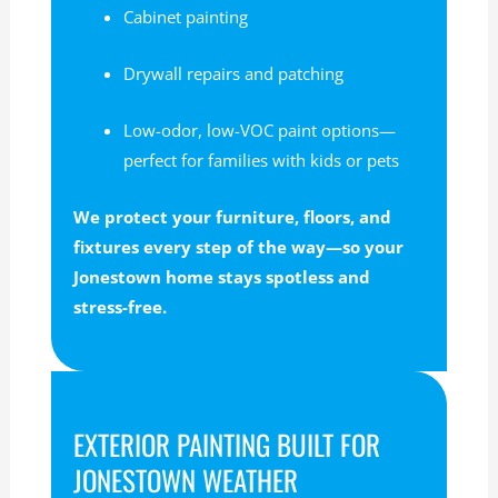
Cabinet painting
Drywall repairs and patching
Low-odor, low-VOC paint options—
perfect for families with kids or pets
We protect your furniture, floors, and
fixtures every step of the way—so your
Jonestown home stays spotless and
stress-free.
EXTERIOR PAINTING BUILT FOR
JONESTOWN WEATHER