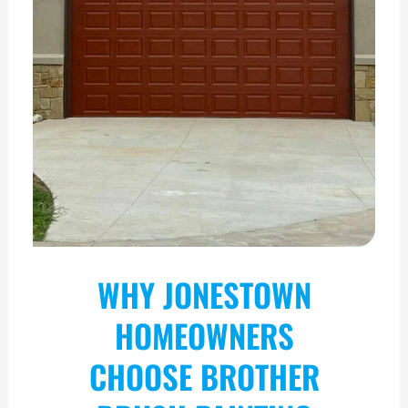
WHY JONESTOWN
HOMEOWNERS
CHOOSE BROTHER