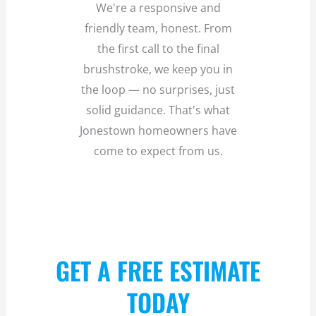
We're a responsive and
friendly team, honest. From
the first call to the final
brushstroke, we keep you in
the loop — no surprises, just
solid guidance. That's what
Jonestown homeowners have
come to expect from us.
GET A FREE ESTIMATE
TODAY