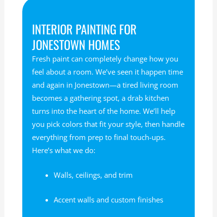
INTERIOR PAINTING FOR
JONESTOWN HOMES
Fresh paint can completely change how you
feel about a room. We’ve seen it happen time
and again in Jonestown—a tired living room
becomes a gathering spot, a drab kitchen
turns into the heart of the home. We’ll help
you pick colors that fit your style, then handle
everything from prep to final touch-ups.
Here’s what we do:
Walls, ceilings, and trim
Accent walls and custom finishes