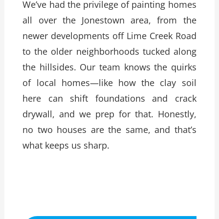
We’ve had the privilege of painting homes
all over the Jonestown area, from the
newer developments off Lime Creek Road
to the older neighborhoods tucked along
the hillsides. Our team knows the quirks
of local homes—like how the clay soil
here can shift foundations and crack
drywall, and we prep for that. Honestly,
no two houses are the same, and that’s
what keeps us sharp.