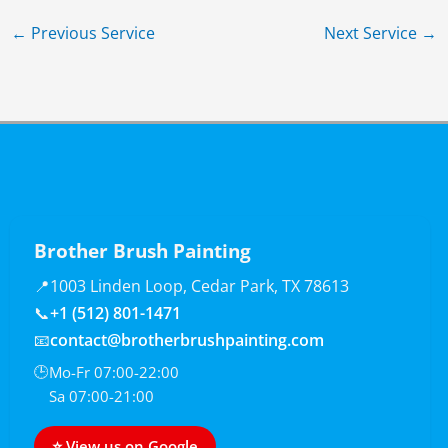
←
Previous Service
Next Service
→
Brother Brush Painting
📍
1003 Linden Loop, Cedar Park, TX 78613
📞
+1 (512) 801-1471
📧
contact@brotherbrushpainting.com
🕒
Mo-Fr 07:00-22:00
Sa 07:00-21:00
⭐ View us on Google