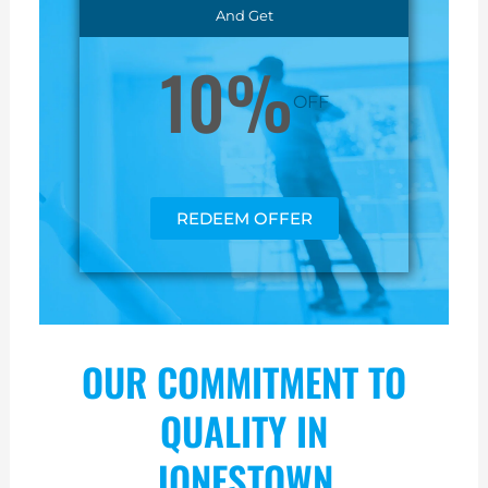
And Get
10%
OFF
REDEEM OFFER
OUR COMMITMENT TO
QUALITY IN
JONESTOWN