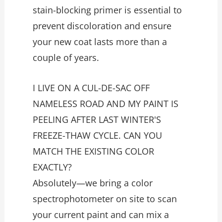
stain-blocking primer is essential to
prevent discoloration and ensure
your new coat lasts more than a
couple of years.
I LIVE ON A CUL-DE-SAC OFF
NAMELESS ROAD AND MY PAINT IS
PEELING AFTER LAST WINTER'S
FREEZE-THAW CYCLE. CAN YOU
MATCH THE EXISTING COLOR
EXACTLY?
Absolutely—we bring a color
spectrophotometer on site to scan
your current paint and can mix a