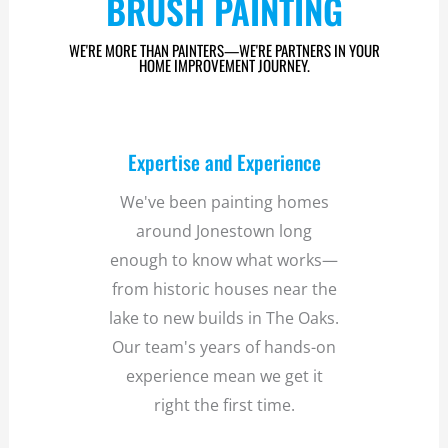
BRUSH PAINTING
WE'RE MORE THAN PAINTERS—WE'RE PARTNERS IN YOUR
HOME IMPROVEMENT JOURNEY.
Expertise and Experience
We've been painting homes
around Jonestown long
enough to know what works—
from historic houses near the
lake to new builds in The Oaks.
Our team's years of hands-on
experience mean we get it
right the first time.