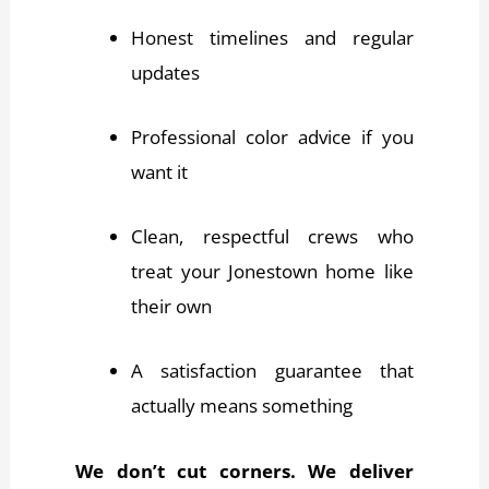
Honest timelines and regular
updates
Professional color advice if you
want it
Clean, respectful crews who
treat your Jonestown home like
their own
A satisfaction guarantee that
actually means something
We don’t cut corners. We deliver