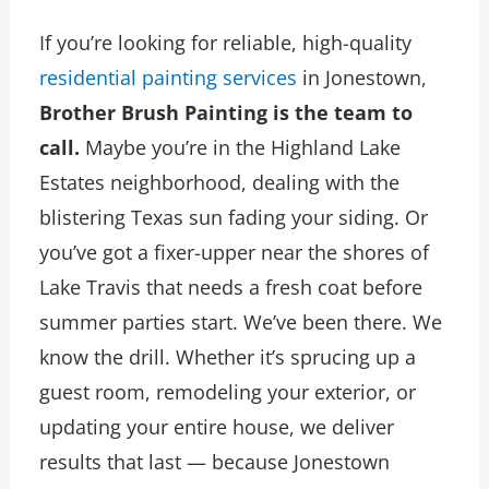
If you’re looking for reliable, high-quality
residential painting services
in Jonestown,
Brother Brush Painting is the team to
call.
Maybe you’re in the Highland Lake
Estates neighborhood, dealing with the
blistering Texas sun fading your siding. Or
you’ve got a fixer-upper near the shores of
Lake Travis that needs a fresh coat before
summer parties start. We’ve been there. We
know the drill. Whether it’s sprucing up a
guest room, remodeling your exterior, or
updating your entire house, we deliver
results that last — because Jonestown