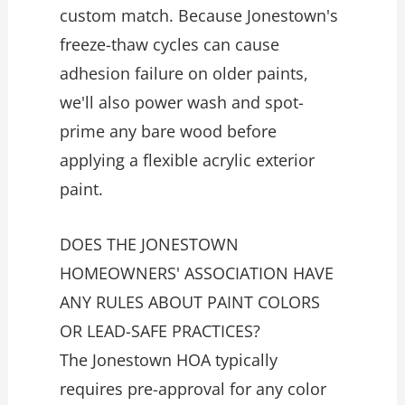
custom match. Because Jonestown's
freeze-thaw cycles can cause
adhesion failure on older paints,
we'll also power wash and spot-
prime any bare wood before
applying a flexible acrylic exterior
paint.
DOES THE JONESTOWN
HOMEOWNERS' ASSOCIATION HAVE
ANY RULES ABOUT PAINT COLORS
OR LEAD-SAFE PRACTICES?
The Jonestown HOA typically
requires pre-approval for any color