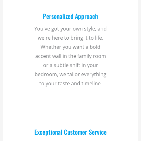
Personalized Approach
You've got your own style, and
we're here to bring it to life.
Whether you want a bold
accent wall in the family room
or a subtle shift in your
bedroom, we tailor everything
to your taste and timeline.
Exceptional Customer Service