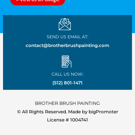
SEND US EMAIL AT:
contact@brotherbrushpainting.com
CALL US NOW:
(512) 801-1471
BROTHER BRUSH PAINTING
© All Rights Reserved. Made by
bigPromoter
License # 1004741