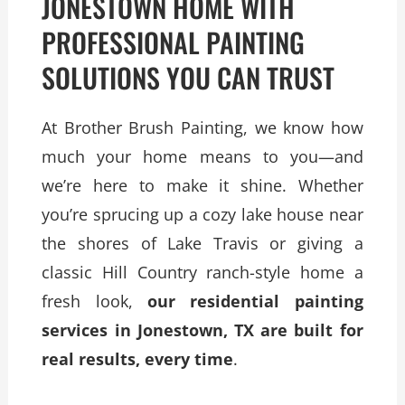
JONESTOWN HOME WITH
PROFESSIONAL PAINTING
SOLUTIONS YOU CAN TRUST
At Brother Brush Painting, we know how
much your home means to you—and
we’re here to make it shine. Whether
you’re sprucing up a cozy lake house near
the shores of Lake Travis or giving a
classic Hill Country ranch-style home a
fresh look,
our residential painting
services in Jonestown, TX are built for
real results, every time
.