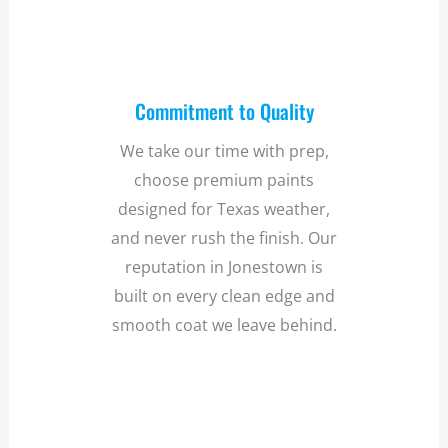
Commitment to Quality
We take our time with prep,
choose premium paints
designed for Texas weather,
and never rush the finish. Our
reputation in Jonestown is
built on every clean edge and
smooth coat we leave behind.