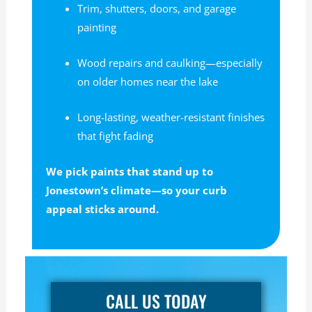
Trim, shutters, doors, and garage
painting
Wood repairs and caulking—especially
on older homes near the lake
Long-lasting, weather-resistant finishes
that fight fading
We pick paints that stand up to
Jonestown’s climate—so your curb
appeal sticks around.
CALL US TODAY