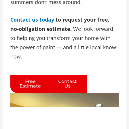
summers don’t mess around.
Contact us today
to request your free,
no-obligation estimate.
We look forward
to helping you transform your home with
the power of paint — and a little local know-
how.
Free
Contact
Estimate
Us