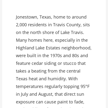
Jonestown, Texas, home to around
2,000 residents in Travis County, sits
on the north shore of Lake Travis.
Many homes here, especially in the
Highland Lake Estates neighborhood,
were built in the 1970s and 80s and
feature cedar siding or stucco that
takes a beating from the central
Texas heat and humidity. With
temperatures regularly topping 95°F
in July and August, that direct sun
exposure can cause paint to fade,