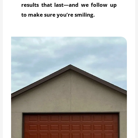
results that last—and we follow up
to make sure you’re smiling.