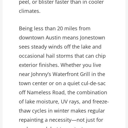
peel, or blister faster than in cooler
climates.
Being less than 20 miles from
downtown Austin means Jonestown
sees steady winds off the lake and
occasional hail storms that can chip
exterior finishes. Whether you live
near Johnny’s Waterfront Grill in the
town center or on a quiet cul-de-sac
off Nameless Road, the combination
of lake moisture, UV rays, and freeze-
thaw cycles in winter makes regular
repainting a necessity—not just for