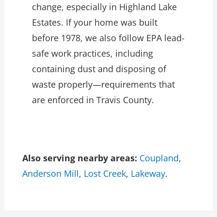
change, especially in Highland Lake
Estates. If your home was built
before 1978, we also follow EPA lead-
safe work practices, including
containing dust and disposing of
waste properly—requirements that
are enforced in Travis County.
Also serving nearby areas:
Coupland
,
Anderson Mill
,
Lost Creek
,
Lakeway
.