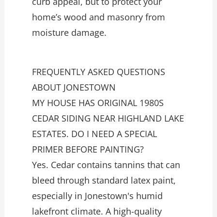
curb appeal, but to protect your
home’s wood and masonry from
moisture damage.
FREQUENTLY ASKED QUESTIONS
ABOUT JONESTOWN
MY HOUSE HAS ORIGINAL 1980S
CEDAR SIDING NEAR HIGHLAND LAKE
ESTATES. DO I NEED A SPECIAL
PRIMER BEFORE PAINTING?
Yes. Cedar contains tannins that can
bleed through standard latex paint,
especially in Jonestown's humid
lakefront climate. A high-quality